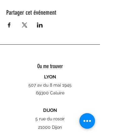
Partager cet événement
Ou me trouver
LYON
507 av du 8 mai 1945
69300 Caluire
DIJON
5 rue du rosoir
21000 Dijon