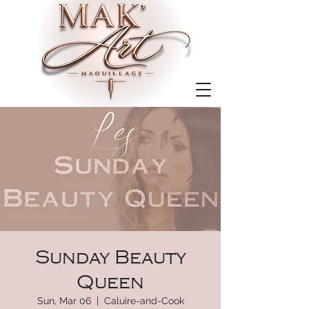
Sunday Beauty
Queen
Sun, Mar 06
  |  
Caluire-and-Cook