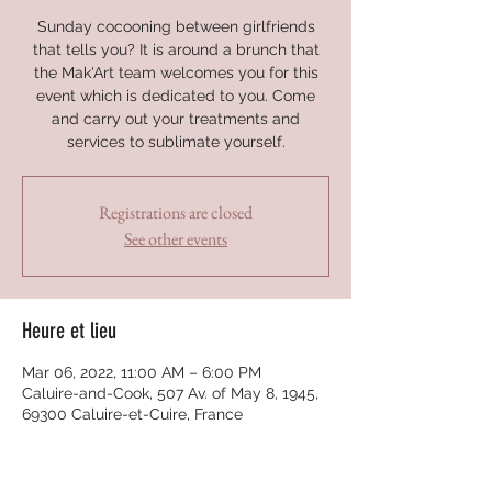
Sunday cocooning between girlfriends
that tells you? It is around a brunch that
the Mak'Art team welcomes you for this
event which is dedicated to you. Come
and carry out your treatments and
services to sublimate yourself.
Registrations are closed
See other events
Heure et lieu
Mar 06, 2022, 11:00 AM – 6:00 PM
Caluire-and-Cook, 507 Av. of May 8, 1945,
69300 Caluire-et-Cuire, France